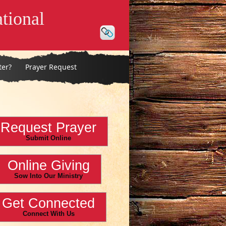
tional
ter?
Prayer Request
Request Prayer
Submit Online
Online Giving
Sow Into Our Ministry
Get Connected
Connect With Us