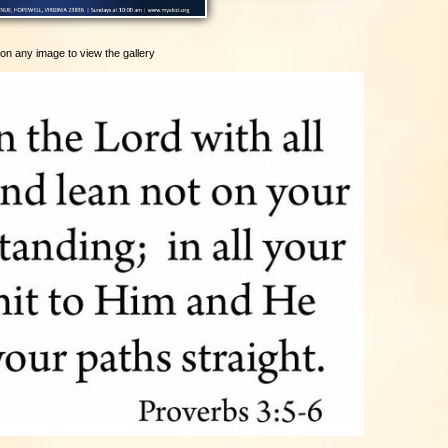
 on any image to view the gallery