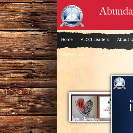
Abundan
Home
ALCCI Leaders
About U
Contact Us