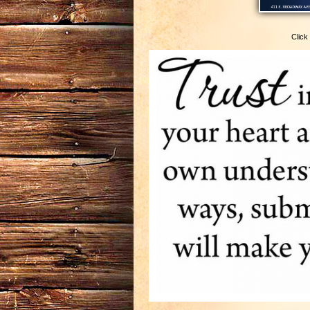
Click