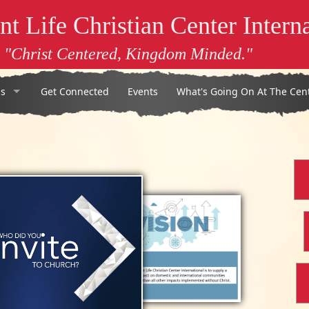
t Life Christian Center Interna
"Christ Centered, Kingdom Minded."
s
Get Connected
Events
What's Going On At The Cen